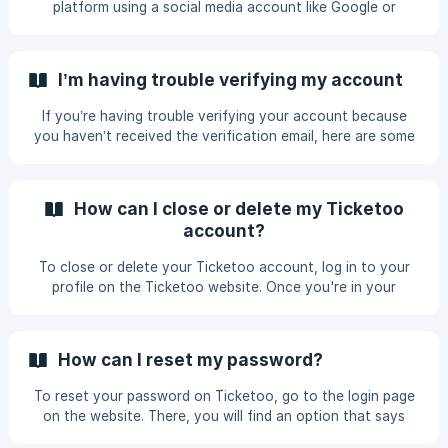
platform using a social media account like Google or
Commit Fra
Facebook, you need to log in using the same method. This
is because your email might be directly linked to your social
account rather than a separate account created on the
I’m having trouble verifying my account
platform. Typing Error: Double-check that you’ve entered
your email address correctly. Typos are common and can
If you’re having trouble verifying your account because
prevent access. Password Issues: If you’re entering the
you haven’t received the verification email, here are some
password manually, make sure it’s co
steps you can follow to resolve the issue. Check Your
Spam Folder: First, check your spam or junk mail folder.
Sometimes, verification emails may end up there by
How can I close or delete my Ticketoo
mistake. Request Verification Again: Go to the profile
account?
section on the platform. Find the email option. Look for an
option that says "Request Verification" and select it. If the
To close or delete your Ticketoo account, log in to your
issue persists, conta
profile on the Ticketoo website. Once you're in your
profile, navigate to the settings section. Within the
settings, you will find an option for "Account Closure."
Before proceeding, keep in mind that closing your Ticketoo
How can I reset my password?
account will cancel any ongoing payments, and your
personal data will be removed from the system. Ensure that
To reset your password on Ticketoo, go to the login page
you genuinely want to proceed with this action and that
on the website. There, you will find an option that says
you have no pending or incomplete transactions yo
"Forgot Password?" Click on this link, and you will be