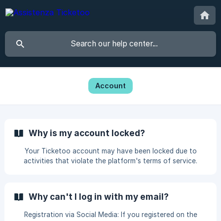
Account
Why is my account locked?
Your Ticketoo account may have been locked due to
activities that violate the platform's terms of service.
These activities may include: Fraudulent Sales: If you have
sold tickets fraudulently, this constitutes a serious
violation of the terms of service. Listing Tickets at Inflated
Why can't I log in with my email?
Prices: Offering tickets at significantly higher prices than
their face value, especially in a misleading manner, is
Registration via Social Media: If you registered on the
against Ticketoo's policies. **Entering Deliberate Errors to