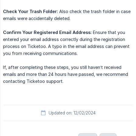
Check Your Trash Folder:
Also check the trash folder in case
emails were accidentally deleted.
Confirm Your Registered Email Address:
Ensure that you
entered your email address correctly during the registration
process on Ticketoo. A typo in the email address can prevent
you from receiving communications.
If, after completing these steps, you still haven’t received
emails and more than 24 hours have passed, we recommend
contacting Ticketoo support.
Updated on: 12/02/2024