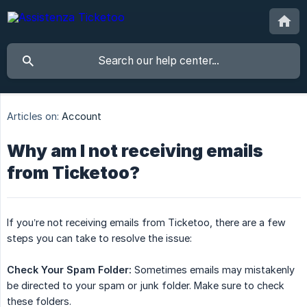
Articles on:
Account
Why am I not receiving emails
from Ticketoo?
If you’re not receiving emails from Ticketoo, there are a few
steps you can take to resolve the issue:
Check Your Spam Folder:
Sometimes emails may mistakenly
be directed to your spam or junk folder. Make sure to check
these folders.