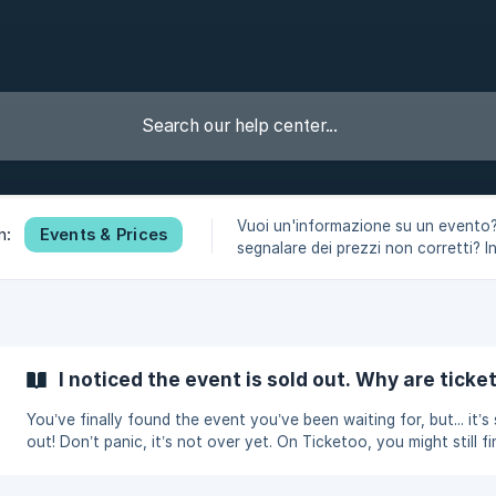
Vuoi un'informazione su un evento
Events & Prices
n:
segnalare dei prezzi non corretti? I
sezione rispondiamo a tutti i tuoi du
I noticed the event is sold out. Why are ticket
You’ve finally found the event you’ve been waiting for, but... it’s
out! Don’t panic, it’s not over yet. On Ticketoo, you might still fi
tickets available, even for events sold out on official sites. Say
goodbye to scams and scalpers with Ticketoo! Ticketoo is a Fan-to-