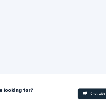
Fan ticket resale platform that operates ethically and legally. Thi
means that selling tickets at a price higher than the original is str
prohibited on our platform. On Ticketoo, you can find tickets fr
e looking for?
Chat with