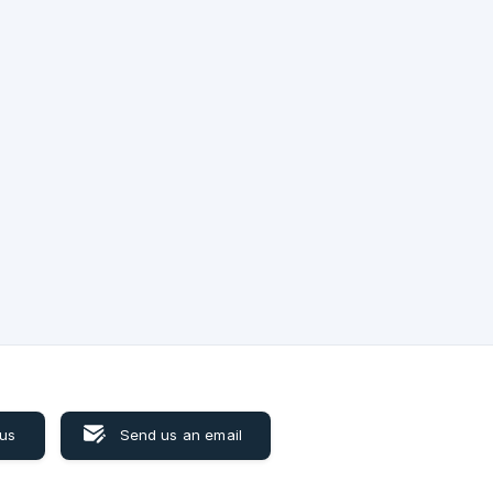
s
ictly
om
 us
Send us an email