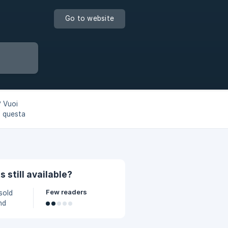
Go to website
? Vuoi
n questa
bbi!
s still available?
Few readers
 sold
nd