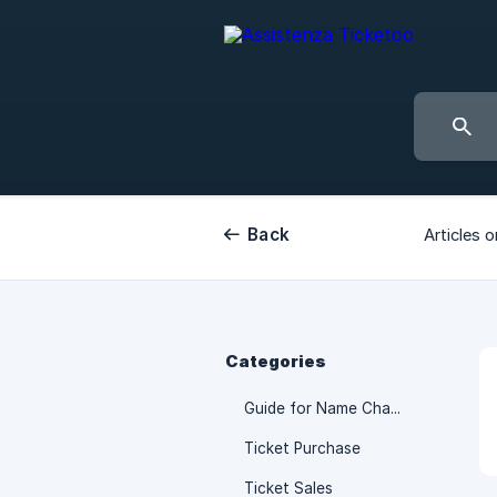
Back
Articles o
Categories
Guide for Name Change
Ticket Purchase
Ticket Sales