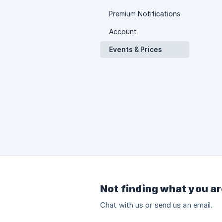
Premium Notifications
Account
Events & Prices
Not finding what you ar
Chat with us or send us an email.