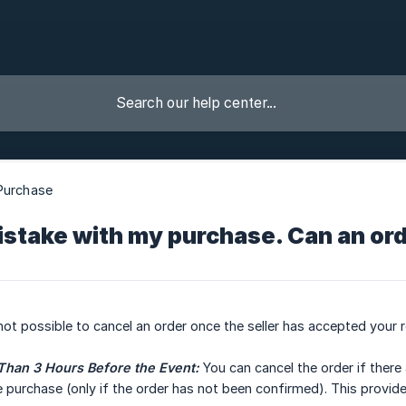
Purchase
istake with my purchase. Can an or
 not possible to cancel an order once the seller has accepted your 
Than 3 Hours Before the Event:
You can cancel the order if there
purchase (only if the order has not been confirmed). This provide