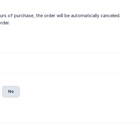
urs of purchase, the order will be automatically canceled.
rder.
No