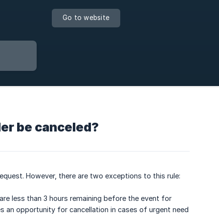
Go to website
der be canceled?
request. However, there are two exceptions to this rule:
 are less than 3 hours remaining before the event for
s an opportunity for cancellation in cases of urgent need