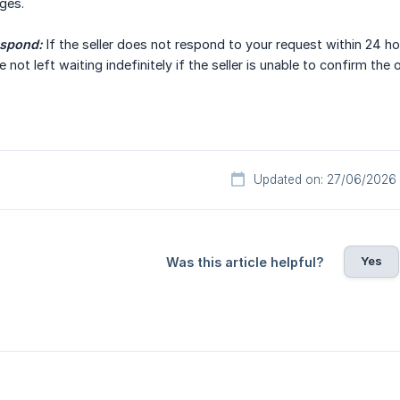
ges.
espond:
If the seller does not respond to your request within 24 ho
 not left waiting indefinitely if the seller is unable to confirm the o
Updated on: 27/06/2026
Yes
Was this article helpful?