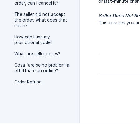
or last-minute chan
order, can I cancel it?
The seller did not accept
Seller Does Not R
the order, what does that
This ensures you are
mean?
How can I use my
promotional code?
What are seller notes?
Cosa fare se ho problemi a
effettuare un ordine?
Order Refund