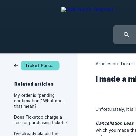
Articles on:
Ticket 
Ticket Purchase
I made a m
Related articles
My order is "pending
confirmation." What does
that mean?
Unfortunately, it is
Does Ticketoo charge a
fee for purchasing tickets?
Cancellation Less 
which you made the 
I’ve already placed the